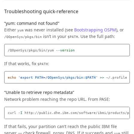
Troubleshooting quick-reference
“yum: command not found”
Either
was never installed (see
Bootstrapping OSPM
), or
yum
isn’t in your
. Use the full path:
/QOpenSys/pkgs/bin
$PATH
/QOpenSys/pkgs/bin/yum 
--version
If that works, fix
:
$PATH
echo
'export PATH=/QOpenSys/pkgs/bin:$PATH'
>>
“Unable to retrieve repo metadata”
Network problem reaching the repo URL. From PASE:
curl 
-I
If that fails, your partition can’t reach the public IBM file
server — check firewall, proxy, DNS. If it succeeds and
still
yum