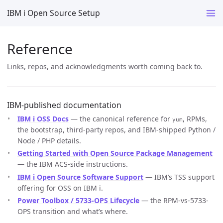
IBM i Open Source Setup
Reference
Links, repos, and acknowledgments worth coming back to.
IBM-published documentation
IBM i OSS Docs
— the canonical reference for
, RPMs,
yum
the bootstrap, third-party repos, and IBM-shipped Python /
Node / PHP details.
Getting Started with Open Source Package Management
— the IBM ACS-side instructions.
IBM i Open Source Software Support
— IBM’s TSS support
offering for OSS on IBM i.
Power Toolbox / 5733-OPS Lifecycle
— the RPM-vs-5733-
OPS transition and what’s where.