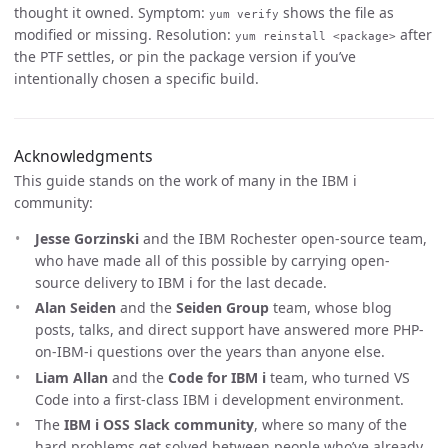
thought it owned. Symptom:
shows the file as
yum verify
modified or missing. Resolution:
after
yum reinstall <package>
the PTF settles, or pin the package version if you’ve
intentionally chosen a specific build.
Acknowledgments
This guide stands on the work of many in the IBM i
community:
Jesse Gorzinski
and the IBM Rochester open-source team,
who have made all of this possible by carrying open-
source delivery to IBM i for the last decade.
Alan Seiden
and the
Seiden Group
team, whose blog
posts, talks, and direct support have answered more PHP-
on-IBM-i questions over the years than anyone else.
Liam Allan
and the
Code for IBM i
team, who turned VS
Code into a first-class IBM i development environment.
The
IBM i OSS Slack community
, where so many of the
hard problems get solved between people who’ve already