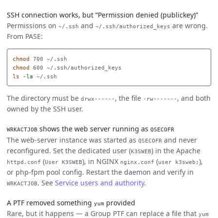
SSH connection works, but “Permission denied (publickey)”
Permissions on
and
are wrong.
~/.ssh
~/.ssh/authorized_keys
From PASE:
chmod 
chmod 
ls
-la
The directory must be
, the file
, and both
drwx------
-rw-------
owned by the SSH user.
shows the web server running as
WRKACTJOB
QSECOFR
The web-server instance was started as
and never
QSECOFR
reconfigured. Set the dedicated user (
) in the Apache
K3SWEB
(
), in NGINX
(
),
httpd.conf
User K3SWEB
nginx.conf
user k3sweb;
or php-fpm pool config. Restart the daemon and verify in
. See
Service users and authority
.
WRKACTJOB
A PTF removed something
provided
yum
Rare, but it happens — a Group PTF can replace a file that
yum