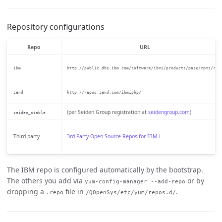
Repository configurations
Repo
URL
ibm
http://public.dhe.ibm.com/software/ibmi/products/pase/rpms/rep
zend
http://repos.zend.com/ibmiphp/
(per Seiden Group registration at
seidengroup.com
)
seiden_stable
Third-party
3rd Party Open Source Repos for IBM i
The IBM repo is configured automatically by the bootstrap.
The others you add via
or by
yum-config-manager --add-repo
dropping a
file in
.
.repo
/QOpenSys/etc/yum/repos.d/