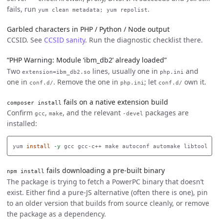
fails, run
.
yum clean metadata; yum repolist
Garbled characters in PHP / Python / Node output
CCSID. See
CCSID sanity
. Run the diagnostic checklist there.
“PHP Warning: Module ‘ibm_db2’ already loaded”
Two
lines, usually one in
and
extension=ibm_db2.so
php.ini
one in
. Remove the one in
; let
own it.
conf.d/
php.ini
conf.d/
fails on a native extension build
composer install
Confirm
,
, and the relevant
packages are
gcc
make
-devel
installed:
yum 
install
-y
fails downloading a pre-built binary
npm install
The package is trying to fetch a PowerPC binary that doesn’t
exist. Either find a pure-JS alternative (often there is one), pin
to an older version that builds from source cleanly, or remove
the package as a dependency.