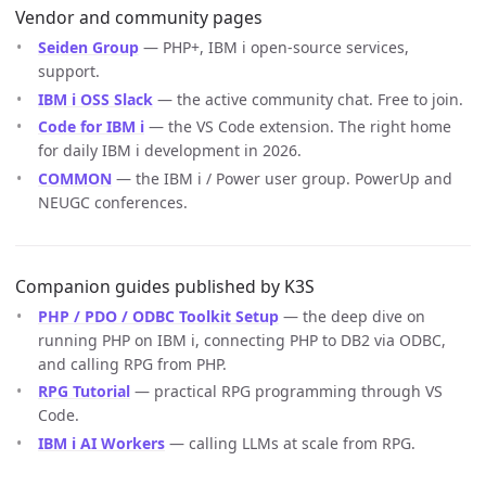
Vendor and community pages
Seiden Group
— PHP+, IBM i open-source services,
support.
IBM i OSS Slack
— the active community chat. Free to join.
Code for IBM i
— the VS Code extension. The right home
for daily IBM i development in 2026.
COMMON
— the IBM i / Power user group. PowerUp and
NEUGC conferences.
Companion guides published by K3S
PHP / PDO / ODBC Toolkit Setup
— the deep dive on
running PHP on IBM i, connecting PHP to DB2 via ODBC,
and calling RPG from PHP.
RPG Tutorial
— practical RPG programming through VS
Code.
IBM i AI Workers
— calling LLMs at scale from RPG.