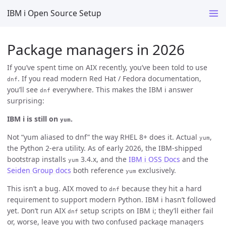
IBM i Open Source Setup
Package managers in 2026
If you’ve spent time on AIX recently, you’ve been told to use
. If you read modern Red Hat / Fedora documentation,
dnf
you’ll see
everywhere. This makes the IBM i answer
dnf
surprising:
IBM i is still on
.
yum
Not “yum aliased to dnf” the way RHEL 8+ does it. Actual
,
yum
the Python 2-era utility. As of early 2026, the IBM-shipped
bootstrap installs
3.4.x, and the
IBM i OSS Docs
and the
yum
Seiden Group docs
both reference
exclusively.
yum
This isn’t a bug. AIX moved to
because they hit a hard
dnf
requirement to support modern Python. IBM i hasn’t followed
yet. Don’t run AIX
setup scripts on IBM i; they’ll either fail
dnf
or, worse, leave you with two confused package managers