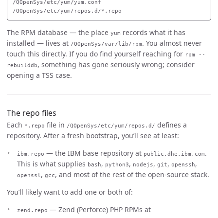
/QOpenSys/etc/yum/yum.conf

The RPM database — the place
records what it has
yum
installed — lives at
. You almost never
/QOpenSys/var/lib/rpm
touch this directly. If you do find yourself reaching for
rpm --
, something has gone seriously wrong; consider
rebuilddb
opening a TSS case.
The repo files
Each
file in
defines a
*.repo
/QOpenSys/etc/yum/repos.d/
repository. After a fresh bootstrap, you’ll see at least:
— the IBM base repository at
.
ibm.repo
public.dhe.ibm.com
This is what supplies
,
,
,
,
,
bash
python3
nodejs
git
openssh
,
, and most of the rest of the open-source stack.
openssl
gcc
You’ll likely want to add one or both of:
— Zend (Perforce) PHP RPMs at
zend.repo