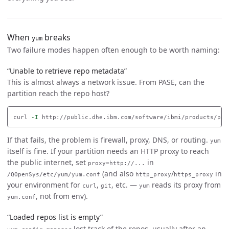
When
breaks
yum
Two failure modes happen often enough to be worth naming:
“Unable to retrieve repo metadata”
This is almost always a network issue. From PASE, can the
partition reach the repo host?
curl 
-I
If that fails, the problem is firewall, proxy, DNS, or routing.
yum
itself is fine. If your partition needs an HTTP proxy to reach
the public internet, set
in
proxy=http://...
(and also
/
in
/QOpenSys/etc/yum/yum.conf
http_proxy
https_proxy
your environment for
,
, etc. —
reads its proxy from
curl
git
yum
, not from env).
yum.conf
“Loaded repos list is empty”
lost track of the repos, usually after an