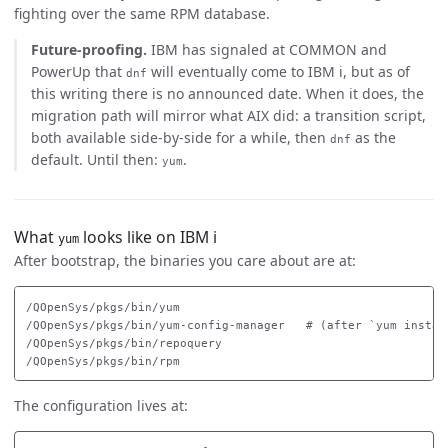
fighting over the same RPM database.
Future-proofing.
IBM has signaled at COMMON and
PowerUp that
will eventually come to IBM i, but as of
dnf
this writing there is no announced date. When it does, the
migration path will mirror what AIX did: a transition script,
both available side-by-side for a while, then
as the
dnf
default. Until then:
.
yum
What
looks like on IBM i
yum
After bootstrap, the binaries you care about are at:
/QOpenSys/pkgs/bin/yum

/QOpenSys/pkgs/bin/yum-config-manager   # (after `yum install
/QOpenSys/pkgs/bin/repoquery

The configuration lives at: