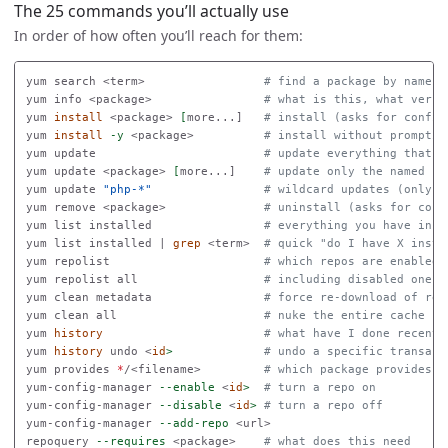
The 25 commands you’ll actually use
In order of how often you’ll reach for them:
yum search <term>                 
# find a package by name o
yum info <package>                
# what is this, what versi
yum 
install
 <package> 
[
more...]   
# install (asks for confir
yum 
install
-y
 <package>          
# install without promptin
yum update                        
# update everything that h
yum update <package> 
[
more...]    
# update only the named pa
yum update 
"php-*"
# wildcard updates (only u
yum remove <package>              
# uninstall (asks for conf
yum list installed                
# everything you have inst
yum list installed | 
grep
 <term>  
# quick "do I have X insta
yum repolist                      
# which repos are enabled
yum repolist all                  
# including disabled ones
yum clean metadata                
# force re-download of rep
yum clean all                     
# nuke the entire cache
yum 
history
# what have I done recentl
yum 
history 
undo <
id
>
# undo a specific transact
yum provides 
*
/<filename>         
# which package provides t
yum-config-manager 
--enable
 <
id
>
# turn a repo on
yum-config-manager 
--disable
 <
id
>
# turn a repo off
yum-config-manager 
--add-repo
 <url>

repoquery 
--requires
 <package>    
# what does this need