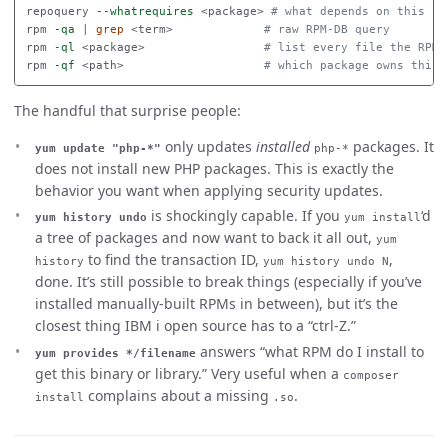
repoquery 
--whatrequires
 <package> 
# what depends on this
rpm 
-qa
 | 
grep
 <term>             
# raw RPM-DB query
rpm 
-ql
 <package>                 
# list every file the RPM 
rpm 
-qf
 <path>                    
# which package owns this 
The handful that surprise people:
only updates
installed
packages. It
yum update "php-*"
php-*
does not install new PHP packages. This is exactly the
behavior you want when applying security updates.
is shockingly capable. If you
‘d
yum history undo
yum install
a tree of packages and now want to back it all out,
yum
to find the transaction ID,
,
history
yum history undo N
done. It’s still possible to break things (especially if you’ve
installed manually-built RPMs in between), but it’s the
closest thing IBM i open source has to a “ctrl-Z.”
answers “what RPM do I install to
yum provides */filename
get this binary or library.” Very useful when a
composer
complains about a missing
.
install
.so