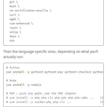
  git 
\
  bash 
\
  ca-certificates-mozilla 
\
  curl 
\
  wget 
\
  vim-enhanced 
\
  rsync 
\
  unzip 
\
  tmux 
\
Then the language-specific ones, depending on what you’ll
actually run:
# Python
yum 
install
-y
 python3 python3-pip python3-itoolkit python3-i
# Node
yum 
install
-y
 nodejs

# PHP — pick one path; see the PHP chapter
# yum install -y php php-cli php-pdo php-pdo-odbc ...   (Zen
# yum install -y seiden-php php-cli ...                 (Sei