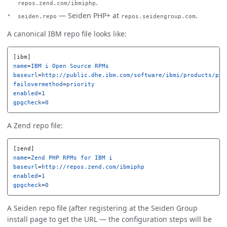
.
repos.zend.com/ibmiphp
— Seiden PHP+ at
.
seiden.repo
repos.seidengroup.com
A canonical IBM repo file looks like:
[ibm]
name
=
IBM i Open Source RPMs
baseurl
=
http://public.dhe.ibm.com/software/ibmi/products/pas
failovermethod
=
priority
enabled
=
1
gpgcheck
=
0
A Zend repo file:
[zend]
name
=
Zend PHP RPMs for IBM i
baseurl
=
http://repos.zend.com/ibmiphp
enabled
=
1
gpgcheck
=
0
A Seiden repo file (after registering at the Seiden Group
install page to get the URL — the configuration steps will be