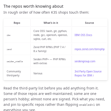
The repos worth knowing about
In rough order of how often K3S shops touch them:
Repo
What’s in it
Source
Core OSS: bash, git, python,
node, gcc, openssh, openssl,
IBM OSS Docs
ibm
sqlite, curl, etc.
Zend PHP RPMs (PHP 7.4 /
repos.zend.com/ibmiphp
zend
8.x family)
Seiden PHP+ — PHP RPMs
seidengroup.com
seiden_stable
with extras
Community
3rd Party Open Source
Various
third-party
Repos for IBM i
Read the third-party list before you add anything from it.
Some of those repos are well-maintained; some are one
person’s hobby; almost none are signed. Pick what you need,
and pin to specific repos rather than flipping
on
enabled=1
everything you see.