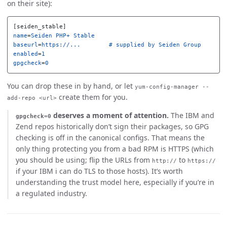
on their site):
[seiden_stable]
name
=
Seiden PHP+ Stable
baseurl
=
https://...        # supplied by Seiden Group
enabled
=
1
gpgcheck
=
0
You can drop these in by hand, or let
yum-config-manager --
create them for you.
add-repo <url>
deserves a moment of attention.
The IBM and
gpgcheck=0
Zend repos historically don’t sign their packages, so GPG
checking is off in the canonical configs. That means the
only thing protecting you from a bad RPM is HTTPS (which
you should be using; flip the URLs from
to
http://
https://
if your IBM i can do TLS to those hosts). It’s worth
understanding the trust model here, especially if you’re in
a regulated industry.