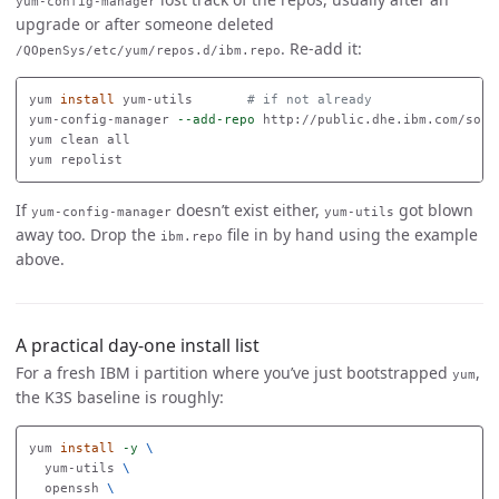
yum-config-manager
upgrade or after someone deleted
. Re-add it:
/QOpenSys/etc/yum/repos.d/ibm.repo
yum 
install 
yum-utils       
# if not already
yum-config-manager 
--add-repo
 http://public.dhe.ibm.com/soft
yum clean all

If
doesn’t exist either,
got blown
yum-config-manager
yum-utils
away too. Drop the
file in by hand using the example
ibm.repo
above.
A practical day-one install list
For a fresh IBM i partition where you’ve just bootstrapped
,
yum
the K3S baseline is roughly:
yum 
install
-y
\
  yum-utils 
\
  openssh 
\